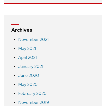
Archives
November 2021
May 2021
April 2021
January 2021
June 2020
May 2020
February 2020
November 2019