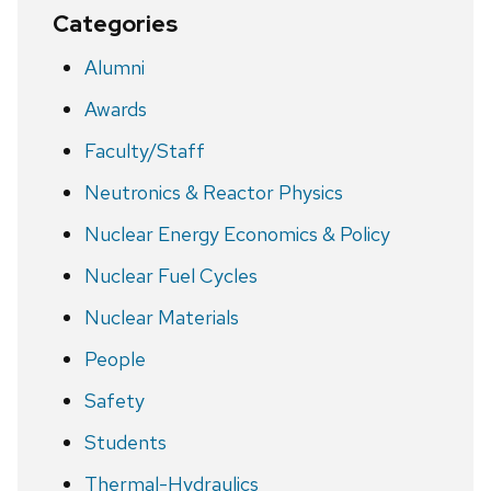
Categories
Alumni
Awards
Faculty/Staff
Neutronics & Reactor Physics
Nuclear Energy Economics & Policy
Nuclear Fuel Cycles
Nuclear Materials
People
Safety
Students
Thermal-Hydraulics