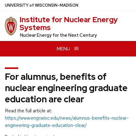
Skip
U
NIVERSITY
of
W
ISCONSIN
–MADISON
to
Institute for Nuclear Energy
main
Systems
content
Nuclear Energy for the Next Century
MENU
For alumnus, benefits of
nuclear engineering graduate
education are clear
Read the full article at:
https://www.engr.wisc.edu/news/alumnus-benefits-nuclear-
engineering-graduate-education-clear/