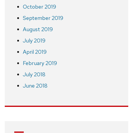
October 2019
September 2019
August 2019
July 2019
April 2019
February 2019
July 2018
June 2018