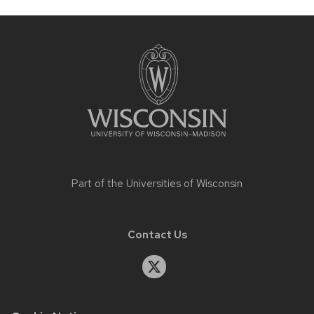
Site
footer
content
Part of the
Universities of Wisconsin
Contact Us