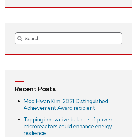
Search
Recent Posts
Moo Hwan Kim: 2021 Distinguished
Achievement Award recipient
Tapping innovative balance of power,
microreactors could enhance energy
resilience