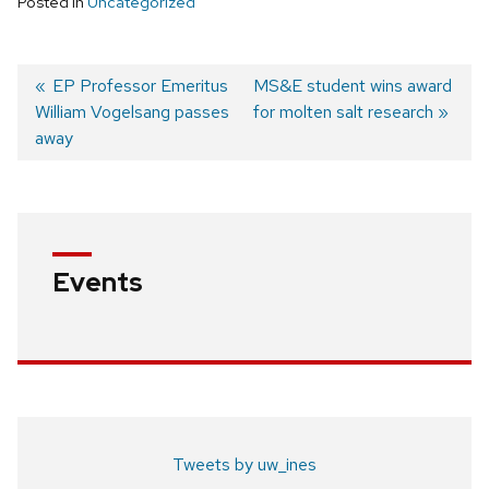
Posted in
Uncategorized
Previous
EP Professor Emeritus
Next
MS&E student wins award
William Vogelsang passes
post:
post:
for molten salt research
Post
away
navigation
Events
Tweets by uw_ines