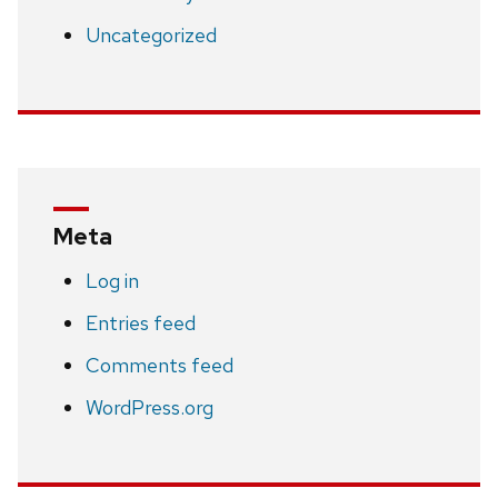
Uncategorized
Meta
Log in
Entries feed
Comments feed
WordPress.org