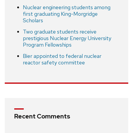
Nuclear engineering students among
first graduating King-Morgridge
Scholars
Two graduate students receive
prestigious Nuclear Energy University
Program Fellowships
Bier appointed to federal nuclear
reactor safety committee
Recent Comments