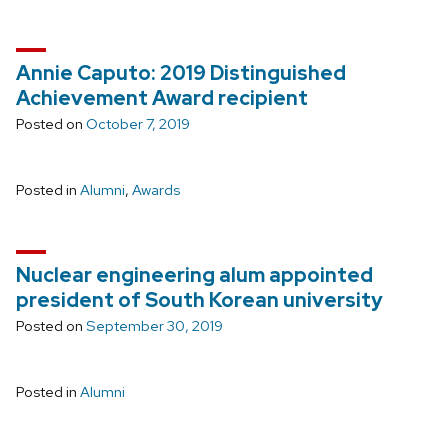
Annie Caputo: 2019 Distinguished
Achievement Award recipient
Posted on
October 7, 2019
Posted in
Alumni
,
Awards
Nuclear engineering alum appointed
president of South Korean university
Posted on
September 30, 2019
Posted in
Alumni