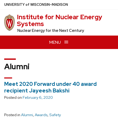
Skip
U
NIVERSITY
of
W
ISCONSIN
–MADISON
to
Institute for Nuclear Energy
main
Systems
content
Nuclear Energy for the Next Century
MENU
Alumni
Meet 2020 Forward under 40 award
recipient Jayeesh Bakshi
Posted on
February 6, 2020
Posted in
Alumni
,
Awards
,
Safety