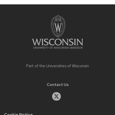
Site
footer
content
Part of the
Universities of Wisconsin
Contact Us
Cookie Notice